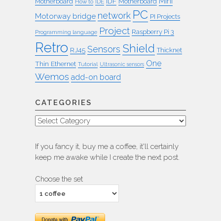
Mini
IDF
Motherboard
Motherboard
How to
IDE
PC
network
Motorway bridge
PI Projects
Project
Raspberry Pi 3
Programming language
Retro
Shield
Sensors
RJ45
Thicknet
One
Thin Ethernet
Tutorial
Ultrasonic sensors
Wemos
add-on board
CATEGORIES
Categories
If you fancy it, buy me a coffee, it'll certainly
keep me awake while I create the next post.
Choose the set