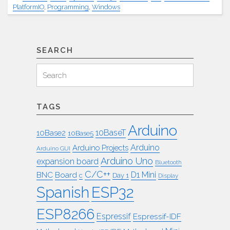
PlatformIO
,
Programming
,
Windows
SEARCH
Search
Search
for:
TAGS
Arduino
10BaseT
10Base2
10Base5
Arduino
Arduino Projects
Arduino GUI
Arduino Uno
expansion board
Bluetooth
C/C++
BNC
Board
D1 Mini
c
Day 1
Display
ESP32
Spanish
ESP8266
Espressif
Espressif-IDF