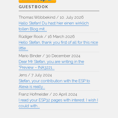
GUESTBOOK
Thomas Wöbbekind
/
10. July 2026
Hallo Stefan! Du hast hier einen wirklich
tollen Blog mit...
Rüdiger Rook
/
16 March 2026
Hello Stefan, thank you first of all for this nice
little...
Mario Binder
/
30 December 2024
Dear Mr Stefan, you are writing in the
"Preview – INA3221...
Jens
/
7 July 2024
Stefan, your contribution with the ESP to
Alexa is really...
Franz Hofmeister
/
20 April 2024
I read your ESP32 pages with interest. I wish I
could with...