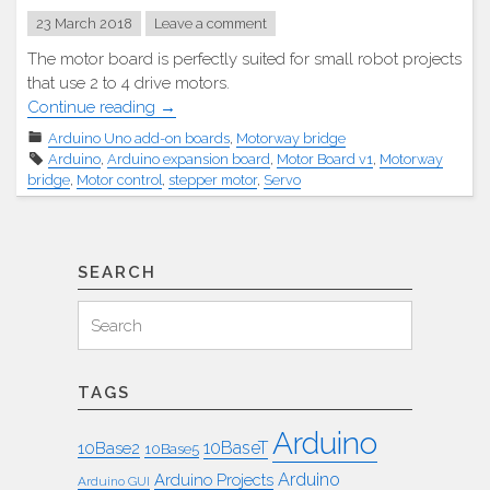
23 March 2018
Leave a comment
The motor board is perfectly suited for small robot projects
that use 2 to 4 drive motors.
"Adafruit
Continue reading
→
Motor
Arduino Uno add-on boards
,
Motorway bridge
Platine
Arduino
,
Arduino expansion board
,
Motor Board v1
,
Motorway
v1"
bridge
,
Motor control
,
stepper motor
,
Servo
SEARCH
Search
Search
for:
TAGS
Arduino
10BaseT
10Base2
10Base5
Arduino
Arduino Projects
Arduino GUI