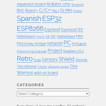
Arduino Uno
expansion board
Bluetooth
C/C++
BNC
Board
D1 Mini
c
Day 1
Display
ESP32
Spanish
ESP8266
Espressif
Espressif-IDF
Mini
IDF
Motherboard
Motherboard
How to
IDE
PC
network
Motorway bridge
PI Projects
Project
Raspberry Pi 3
Programming language
Retro
Shield
Sensors
RJ45
Thicknet
One
Thin Ethernet
Tutorial
Ultrasonic sensors
Wemos
add-on board
CATEGORIES
Categories