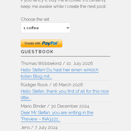
If you fancy it, buy me a coffee, it'll certainly
keep me awake while I create the next post.
Choose the set
GUESTBOOK
Thomas Wöbbekind
/
10. July 2026
Hallo Stefan! Du hast hier einen wirklich
tollen Blog mit...
Rüdiger Rook
/
16 March 2026
Hello Stefan, thank you first of all for this nice
little...
Mario Binder
/
30 December 2024
Dear Mr Stefan, you are writing in the
"Preview – INA3221...
Jens
/
7 July 2024