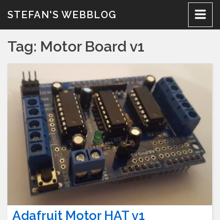
Skip
STEFAN'S WEBBLOG
to
content
Tag:
Motor Board v1
Adafruit Motor HAT v1