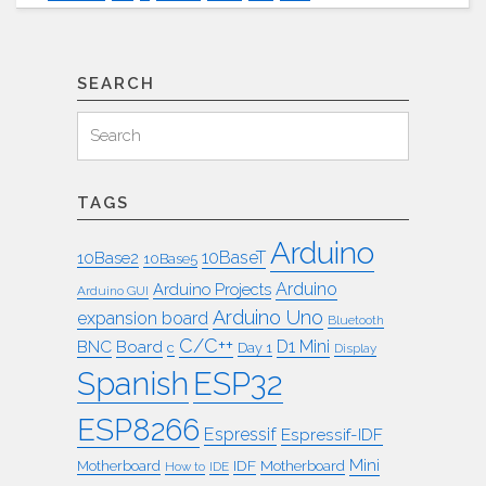
Mini
ISA
Rom
Karte"
SEARCH
Search
Search
for:
TAGS
Arduino
10BaseT
10Base2
10Base5
Arduino
Arduino Projects
Arduino GUI
Arduino Uno
expansion board
Bluetooth
C/C++
BNC
Board
D1 Mini
c
Day 1
Display
ESP32
Spanish
ESP8266
Espressif
Espressif-IDF
Mini
IDF
Motherboard
Motherboard
How to
IDE