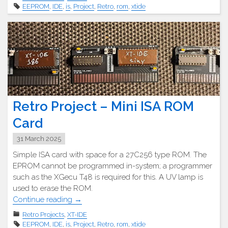
–
EEPROM
,
IDE
,
is
,
Project
,
Retro
,
rom
,
xtide
ISA-
Boot
EEPROM
Karte"
Retro Project – Mini ISA ROM
Card
31 March 2025
Simple ISA card with space for a 27C256 type ROM. The
EPROM cannot be programmed in-system; a programmer
such as the XGecu T48 is required for this. A UV lamp is
used to erase the ROM.
"Retro
Continue reading
→
Projekt
Retro Projects
,
XT-IDE
–
EEPROM
,
IDE
,
is
,
Project
,
Retro
,
rom
,
xtide