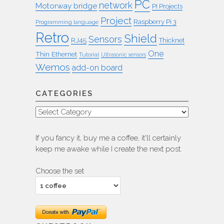
PC
network
Motorway bridge
PI Projects
Project
Raspberry Pi 3
Programming language
Retro
Shield
Sensors
RJ45
Thicknet
One
Thin Ethernet
Tutorial
Ultrasonic sensors
Wemos
add-on board
CATEGORIES
Categories
If you fancy it, buy me a coffee, it'll certainly
keep me awake while I create the next post.
Choose the set