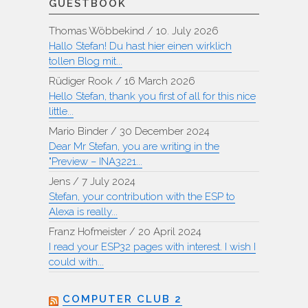
GUESTBOOK
Thomas Wöbbekind
/
10. July 2026
Hallo Stefan! Du hast hier einen wirklich
tollen Blog mit...
Rüdiger Rook
/
16 March 2026
Hello Stefan, thank you first of all for this nice
little...
Mario Binder
/
30 December 2024
Dear Mr Stefan, you are writing in the
"Preview – INA3221...
Jens
/
7 July 2024
Stefan, your contribution with the ESP to
Alexa is really...
Franz Hofmeister
/
20 April 2024
I read your ESP32 pages with interest. I wish I
could with...
COMPUTER CLUB 2