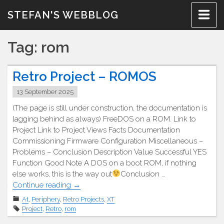
Skip
STEFAN'S WEBBLOG
to
content
Tag:
rom
Retro Project – ROMOS
13 September 2025
(The page is still under construction, the documentation is
lagging behind as always) FreeDOS on a ROM. Link to
Project Link to Project Views Facts Documentation
Commissioning Firmware Configuration Miscellaneous –
Problems – Conclusion Description Value Successful YES
Function Good Note A DOS on a boot ROM, if nothing
else works, this is the way out
Conclusion …
"Retro
Continue reading
→
Projekt
At
,
Periphery
,
Retro Projects
,
XT
–
Project
,
Retro
,
rom
ROMOS"