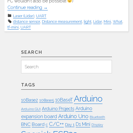
I²C wouldn't also be possible.
)
"TF
Continue reading
→
Mini
Laser (Lidar)
,
UART
Laser-
distance sensor
,
Distance measurement
,
light
,
Lidar
,
Mini
,
What
,
Entfernungsmesser"
tf-mini
,
UART
SEARCH
Search
Search
for:
TAGS
Arduino
10BaseT
10Base2
10Base5
Arduino
Arduino Projects
Arduino GUI
Arduino Uno
expansion board
Bluetooth
C/C++
BNC
Board
D1 Mini
c
Day 1
Display