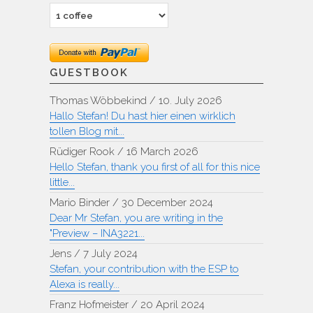
GUESTBOOK
Thomas Wöbbekind
/
10. July 2026
Hallo Stefan! Du hast hier einen wirklich
tollen Blog mit...
Rüdiger Rook
/
16 March 2026
Hello Stefan, thank you first of all for this nice
little...
Mario Binder
/
30 December 2024
Dear Mr Stefan, you are writing in the
"Preview – INA3221...
Jens
/
7 July 2024
Stefan, your contribution with the ESP to
Alexa is really...
Franz Hofmeister
/
20 April 2024