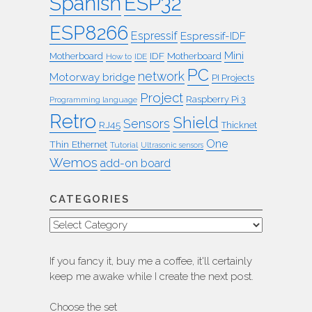
ESP32
Spanish
ESP8266
Espressif
Espressif-IDF
Mini
IDF
Motherboard
Motherboard
How to
IDE
PC
network
Motorway bridge
PI Projects
Project
Raspberry Pi 3
Programming language
Retro
Shield
Sensors
RJ45
Thicknet
One
Thin Ethernet
Tutorial
Ultrasonic sensors
Wemos
add-on board
CATEGORIES
Categories
If you fancy it, buy me a coffee, it'll certainly
keep me awake while I create the next post.
Choose the set