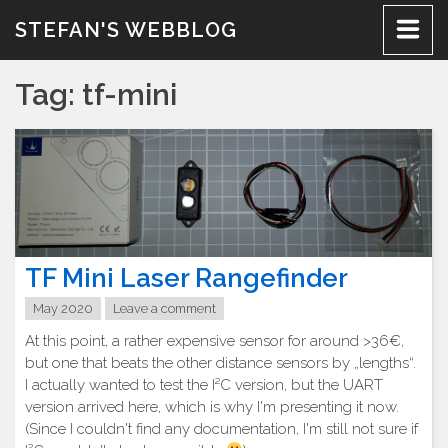
Skip
STEFAN'S WEBBLOG
to
content
Tag:
tf-mini
TF Mini Laser Rangefinder
May 2020
Leave a comment
At this point, a rather expensive sensor for around >36€,
but one that beats the other distance sensors by „lengths“.
I actually wanted to test the I²C version, but the UART
version arrived here, which is why I'm presenting it now.
(Since I couldn't find any documentation, I'm still not sure if