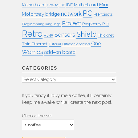
Mini
IDF
Motherboard
Motherboard
How to
IDE
PC
network
Motorway bridge
PI Projects
Project
Raspberry Pi 3
Programming language
Retro
Shield
Sensors
RJ45
Thicknet
One
Thin Ethernet
Tutorial
Ultrasonic sensors
Wemos
add-on board
CATEGORIES
Categories
If you fancy it, buy me a coffee, it'll certainly
keep me awake while I create the next post.
Choose the set