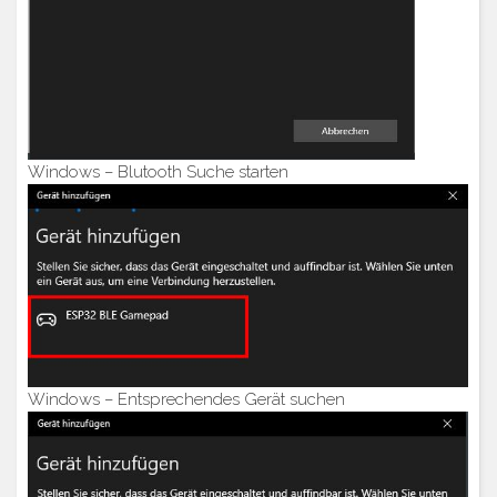
Windows – Blutooth Suche starten
Windows – Entsprechendes Gerät suchen