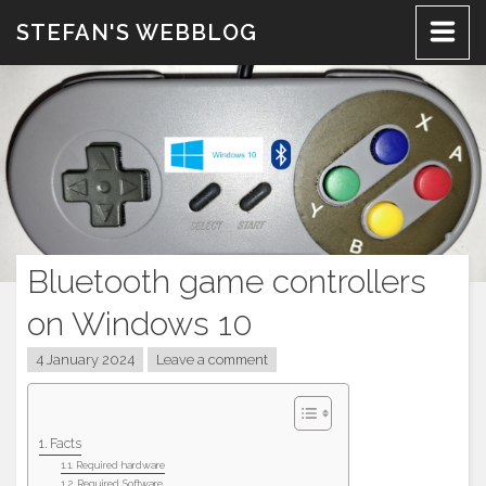
Skip
STEFAN'S WEBBLOG
to
content
Bluetooth game controllers
on Windows 10
4 January 2024
Leave a comment
Facts
Required hardware
Required Software