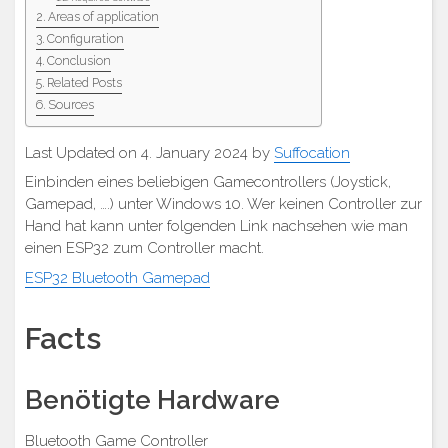
Areas of application
Configuration
Conclusion
Related Posts
Sources
Last Updated on 4. January 2024 by
Suffocation
Einbinden eines beliebigen Gamecontrollers (Joystick,
Gamepad, ….) unter Windows 10. Wer keinen Controller zur
Hand hat kann unter folgenden Link nachsehen wie man
einen ESP32 zum Controller macht.
ESP32 Bluetooth Gamepad
Facts
Benötigte Hardware
Bluetooth Game Controller