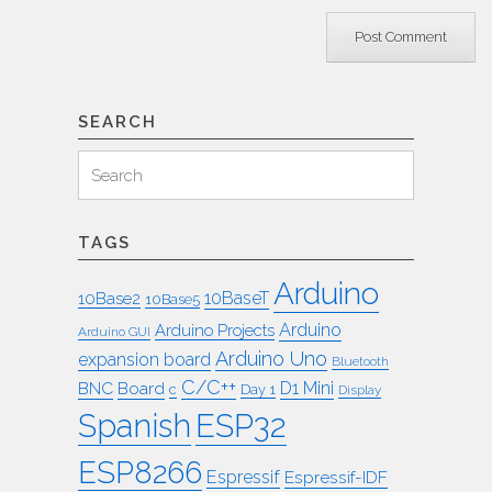
SEARCH
Search
Search
for:
TAGS
Arduino
10BaseT
10Base2
10Base5
Arduino
Arduino Projects
Arduino GUI
Arduino Uno
expansion board
Bluetooth
C/C++
BNC
Board
D1 Mini
c
Day 1
Display
ESP32
Spanish
ESP8266
Espressif
Espressif-IDF