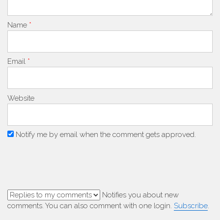
Name
*
Email
*
Website
Notify me by email when the comment gets approved.
Notifies you about new
comments. You can also comment with one login.
Subscribe
.