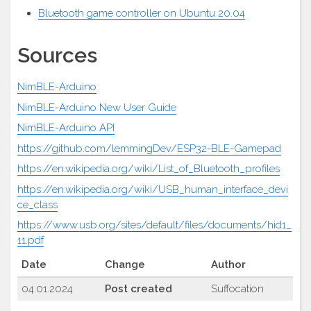
Bluetooth game controller on Ubuntu 20.04
Sources
NimBLE-Arduino
NimBLE-Arduino New User Guide
NimBLE-Arduino API
https://github.com/lemmingDev/ESP32-BLE-Gamepad
https://en.wikipedia.org/wiki/List_of_Bluetooth_profiles
https://en.wikipedia.org/wiki/USB_human_interface_devi
ce_class
https://www.usb.org/sites/default/files/documents/hid1_
11.pdf
Date
Change
Author
04.01.2024
Post created
Suffocation