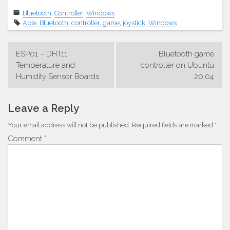
Bluetooth
,
Controller
,
Windows
Able
,
Bluetooth
,
controller
,
game
,
joystick
,
Windows
Post
ESP01 – DHT11
Bluetooth game
navigation
Temperature and
controller on Ubuntu
Humidity Sensor Boards
20.04
Leave a Reply
Your email address will not be published.
Required fields are marked
*
Comment
*