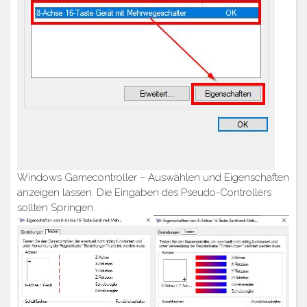
Windows Gamecontroller – Auswählen und Eigenschaften
anzeigen lassen. Die Eingaben des Pseudo-Controllers
sollten Springen.