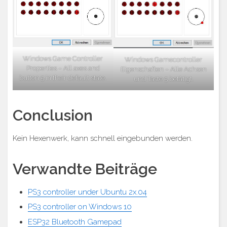
Windows Game Controller
Windows Gamecontroller
Properties – All axes and
Eigenschaften – Alle Achsen
button 5 in their default state.
und Taste 5 betätigt.
Conclusion
Kein Hexenwerk, kann schnell eingebunden werden.
Verwandte Beiträge
PS3 controller under Ubuntu 2x.04
PS3 controller on Windows 10
ESP32 Bluetooth Gamepad