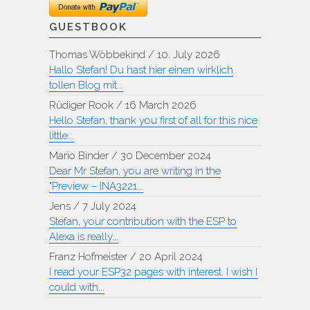
GUESTBOOK
Thomas Wöbbekind
/
10. July 2026
Hallo Stefan! Du hast hier einen wirklich
tollen Blog mit...
Rüdiger Rook
/
16 March 2026
Hello Stefan, thank you first of all for this nice
little...
Mario Binder
/
30 December 2024
Dear Mr Stefan, you are writing in the
"Preview – INA3221...
Jens
/
7 July 2024
Stefan, your contribution with the ESP to
Alexa is really...
Franz Hofmeister
/
20 April 2024
I read your ESP32 pages with interest. I wish I
could with...