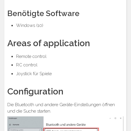
Benötigte Software
Windows (10)
Areas of application
Remote control
RC control
Joystick für Spiele
Configuration
Die Bluetooth und andere Geräte-Einstellungen öffnen
und die Suche starten.