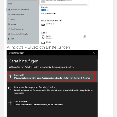
Windows – Bluetooth Einstellungen