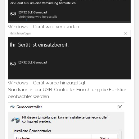
Windows – Gerät wird verbunden
Windows – Gerät wurde hinzugefügt
Nun kann in der USB-Controller Einrichtung die Funktion
beobachtet werden.