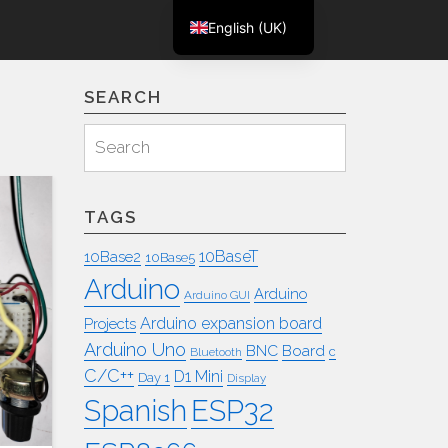
English (UK)
m
Deutsch
SEARCH
Search
Search
for:
TAGS
10BaseT
10Base2
10Base5
Arduino
Arduino
Arduino GUI
Arduino expansion board
Projects
Arduino Uno
BNC
Board
c
Bluetooth
C/C++
D1 Mini
Day 1
Display
ESP32
Spanish