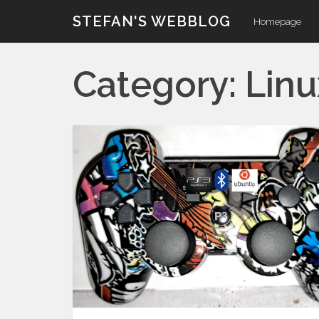
Skip
STEFAN'S WEBBLOG
Homepage
to
content
Category:
Linu