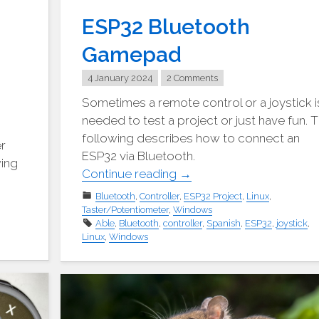
ESP32 Bluetooth
Gamepad
4 January 2024
2 Comments
Sometimes a remote control or a joystick i
needed to test a project or just have fun. 
following describes how to connect an
er
ESP32 via Bluetooth.
wing
"ESP32
Continue reading
→
BlueTooth
Bluetooth
,
Controller
,
ESP32 Project
,
Linux
,
Gamepad"
Taster/Potentiometer
,
Windows
Able
,
Bluetooth
,
controller
,
Spanish
,
ESP32
,
joystick
,
Linux
,
Windows