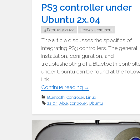
PS3 controller under
Ubuntu 2x.04
9 February 2024
Leave a comment
The article discusses the specifics of
integrating PS3 controllers. The general
installation, configuration, and
troubleshooting of a Bluetooth controll
under Ubuntu can be found at the follo
link.
"PS3-
Continue reading
→
Controller
Bluetooth
,
Controller
,
Linux
unter
22.04
,
Able
,
controller
,
Ubuntu
Ubuntu
2x.04"