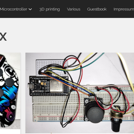
Microcontroller
3D printing
Various
Guestbook
Impressu
x