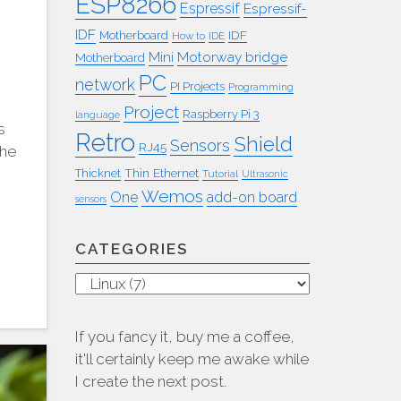
ESP8266
Espressif
Espressif-
IDF
IDF
Motherboard
How to
IDE
Mini
Motorway bridge
Motherboard
PC
network
PI Projects
Programming
Project
Raspberry Pi 3
language
s
Retro
Shield
Sensors
RJ45
The
Thin Ethernet
Thicknet
Tutorial
Ultrasonic
Wemos
One
add-on board
sensors
CATEGORIES
Categories
If you fancy it, buy me a coffee,
it'll certainly keep me awake while
I create the next post.