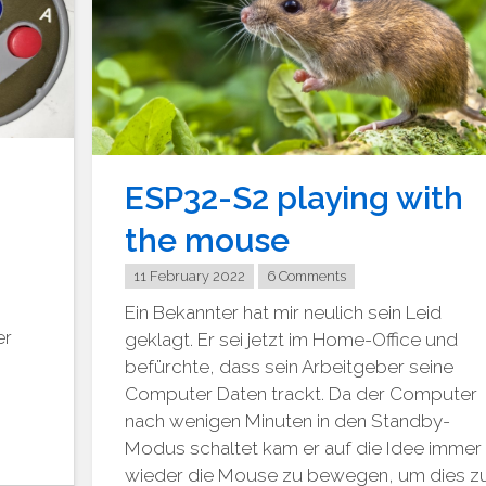
ESP32-S2 playing with
the mouse
11 February 2022
6 Comments
Ein Bekannter hat mir neulich sein Leid
er
geklagt. Er sei jetzt im Home-Office und
befürchte, dass sein Arbeitgeber seine
Computer Daten trackt. Da der Computer
nach wenigen Minuten in den Standby-
Modus schaltet kam er auf die Idee immer
wieder die Mouse zu bewegen, um dies z