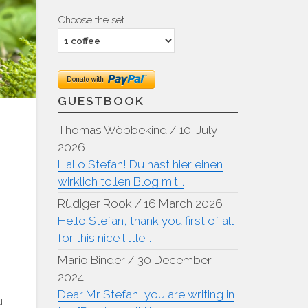
Choose the set
GUESTBOOK
Thomas Wöbbekind
/
10. July
2026
Hallo Stefan! Du hast hier einen
wirklich tollen Blog mit...
Rüdiger Rook
/
16 March 2026
Hello Stefan, thank you first of all
for this nice little...
Mario Binder
/
30 December
2024
Dear Mr Stefan, you are writing in
u