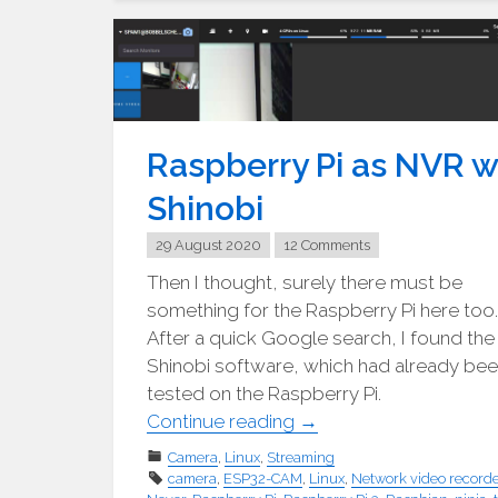
2x.04"
Raspberry Pi as NVR w
Shinobi
29 August 2020
12 Comments
Then I thought, surely there must be
something for the Raspberry Pi here too.
After a quick Google search, I found the
Shinobi software, which had already be
tested on the Raspberry Pi.
"Raspberry
Continue reading
→
PI
Camera
,
Linux
,
Streaming
als
camera
,
ESP32-CAM
,
Linux
,
Network video recorde