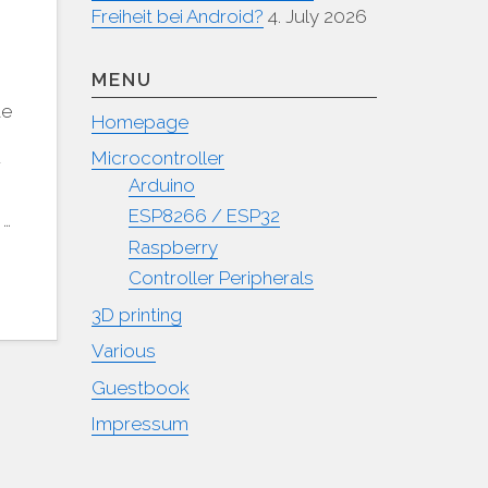
Freiheit bei Android?
4. July 2026
MENU
te
Homepage
Microcontroller
r
Arduino
ESP8266 / ESP32
 …
Raspberry
Controller Peripherals
3D printing
Various
Guestbook
Impressum