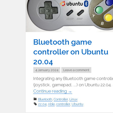
Bluetooth game
controller on Ubuntu
20.04
4 January 2024
Leave a comment
Integrating any Bluetooth game controll
(joystick, gamepad, ....) on Ubuntu 22.04.
"Bluetooth
Continue reading
→
Gamecontroller
Bluetooth
,
Controller
,
Linux
unter
22.04
,
Able
,
controller
,
Ubuntu
Ubuntu